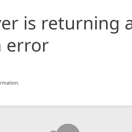
er is returning 
 error
rmation.