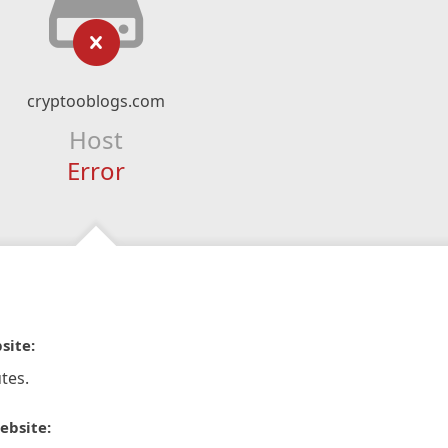
cryptooblogs.com
Host
Error
site:
tes.
ebsite: