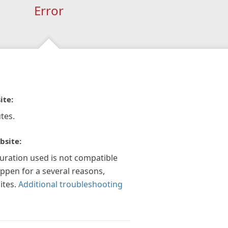
Error
ite:
tes.
bsite:
guration used is not compatible
appen for a several reasons,
ites.
Additional troubleshooting