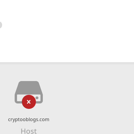
cryptooblogs.com
Host