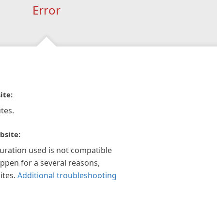
Error
ite:
tes.
bsite:
guration used is not compatible
appen for a several reasons,
ites.
Additional troubleshooting