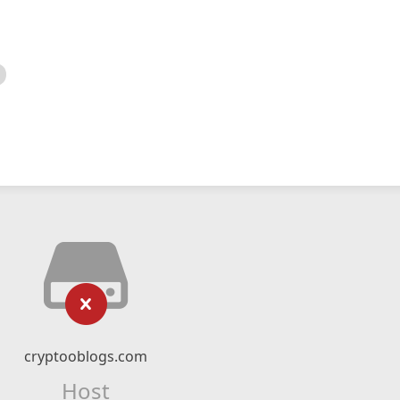
cryptooblogs.com
Host